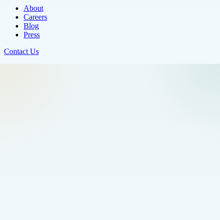
About
Careers
Blog
Press
Contact Us