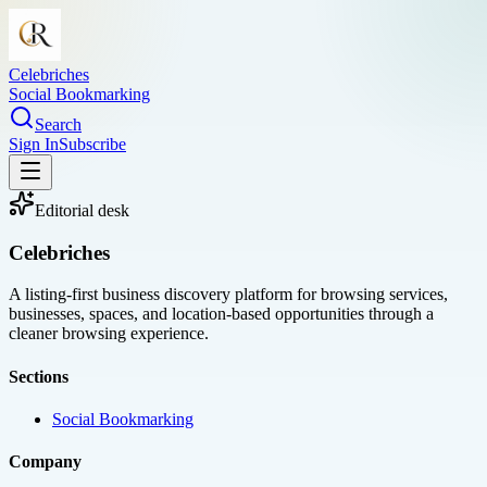
Celebriches
Social Bookmarking
Search
Sign In
Subscribe
Editorial desk
Celebriches
A listing-first business discovery platform for browsing services,
businesses, spaces, and location-based opportunities through a
cleaner browsing experience.
Sections
Social Bookmarking
Company