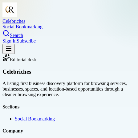
Celebriches
Social Bookmarking
Search
Sign In
Subscribe
Editorial desk
Celebriches
A listing-first business discovery platform for browsing services,
businesses, spaces, and location-based opportunities through a
cleaner browsing experience.
Sections
Social Bookmarking
Company