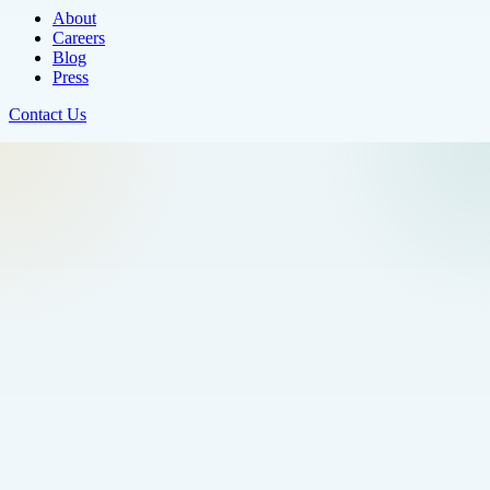
About
Careers
Blog
Press
Contact Us