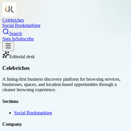
Celebriches
Social Bookmarking
Search
Sign In
Subscribe
Editorial desk
Celebriches
A listing-first business discovery platform for browsing services,
businesses, spaces, and location-based opportunities through a
cleaner browsing experience.
Sections
Social Bookmarking
Company