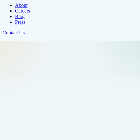
About
Careers
Blog
Press
Contact Us