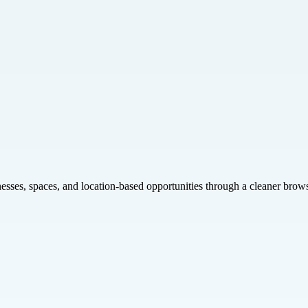
inesses, spaces, and location-based opportunities through a cleaner brow