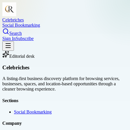
Celebriches
Social Bookmarking
Search
Sign In
Subscribe
Editorial desk
Celebriches
A listing-first business discovery platform for browsing services,
businesses, spaces, and location-based opportunities through a
cleaner browsing experience.
Sections
Social Bookmarking
Company