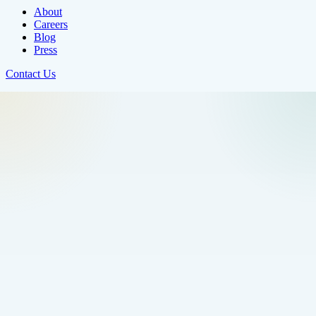
About
Careers
Blog
Press
Contact Us