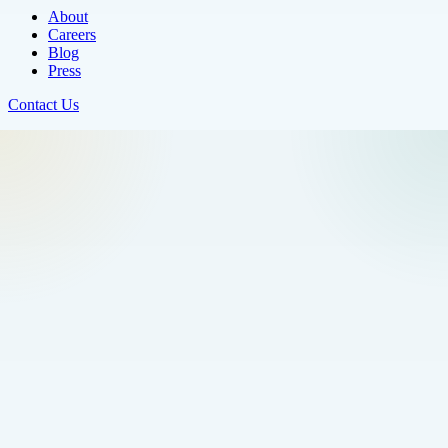
About
Careers
Blog
Press
Contact Us