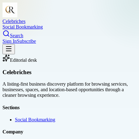
Celebriches
Social Bookmarking
Search
Sign In
Subscribe
Editorial desk
Celebriches
A listing-first business discovery platform for browsing services,
businesses, spaces, and location-based opportunities through a
cleaner browsing experience.
Sections
Social Bookmarking
Company