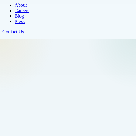
About
Careers
Blog
Press
Contact Us