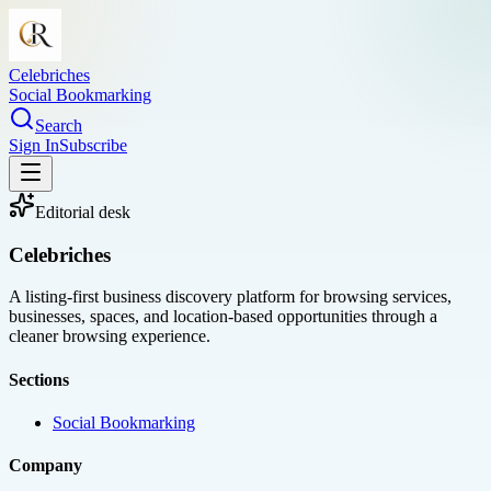
Celebriches
Social Bookmarking
Search
Sign In
Subscribe
Editorial desk
Celebriches
A listing-first business discovery platform for browsing services,
businesses, spaces, and location-based opportunities through a
cleaner browsing experience.
Sections
Social Bookmarking
Company