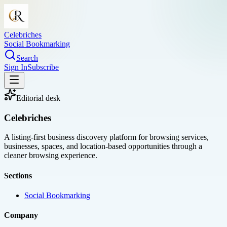
Celebriches
Social Bookmarking
Search
Sign In
Subscribe
Editorial desk
Celebriches
A listing-first business discovery platform for browsing services,
businesses, spaces, and location-based opportunities through a
cleaner browsing experience.
Sections
Social Bookmarking
Company