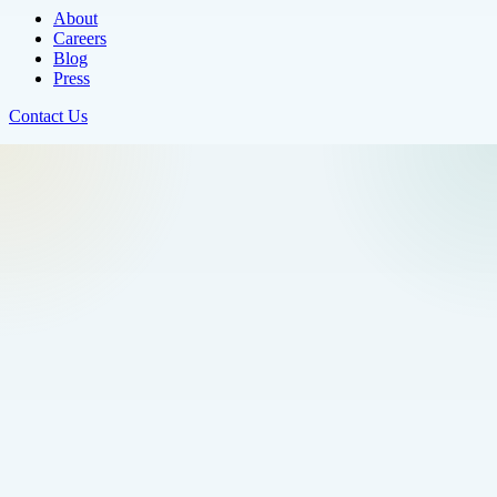
About
Careers
Blog
Press
Contact Us