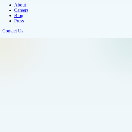
About
Careers
Blog
Press
Contact Us