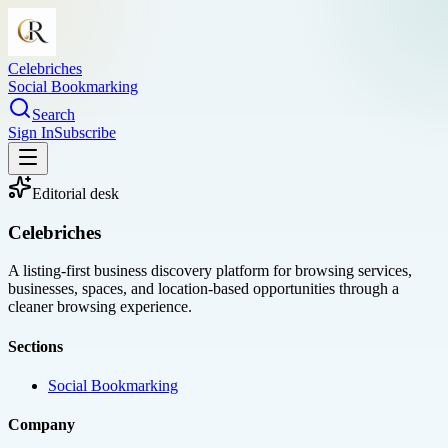
Celebriches
Social Bookmarking
Search
Sign In
Subscribe
Editorial desk
Celebriches
A listing-first business discovery platform for browsing services,
businesses, spaces, and location-based opportunities through a
cleaner browsing experience.
Sections
Social Bookmarking
Company