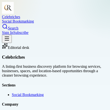
Celebriches
Social Bookmarking
Search
Sign In
Subscribe
Editorial desk
Celebriches
A listing-first business discovery platform for browsing services,
businesses, spaces, and location-based opportunities through a
cleaner browsing experience.
Sections
Social Bookmarking
Company