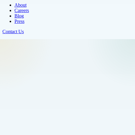
About
Careers
Blog
Press
Contact Us