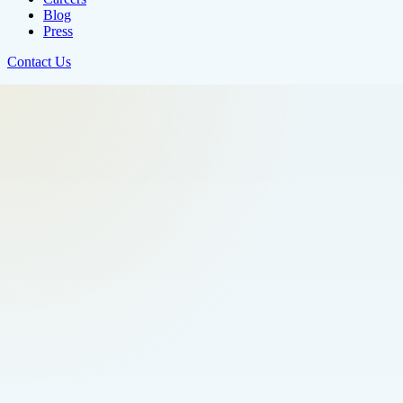
Blog
Press
Contact Us