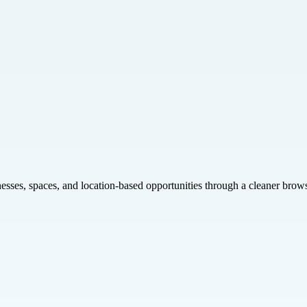
inesses, spaces, and location-based opportunities through a cleaner brow