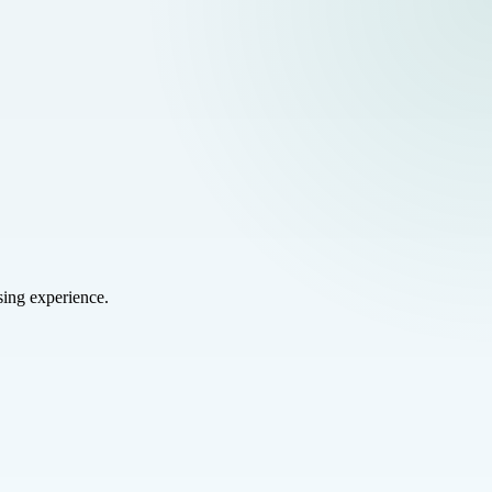
sing experience.