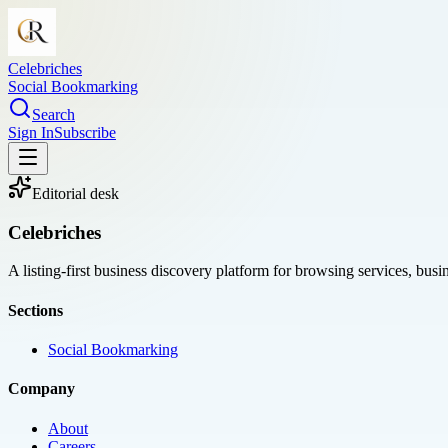
Celebriches
Social Bookmarking
Search
Sign In
Subscribe
Editorial desk
Celebriches
A listing-first business discovery platform for browsing services, bus
Sections
Social Bookmarking
Company
About
Careers