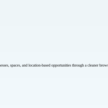
inesses, spaces, and location-based opportunities through a cleaner brow