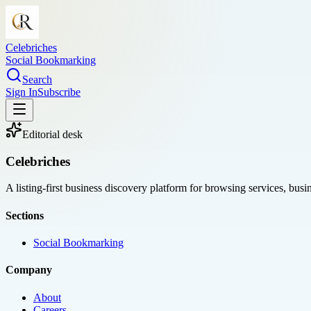
Celebriches
Social Bookmarking
Search
Sign In
Subscribe
Editorial desk
Celebriches
A listing-first business discovery platform for browsing services, bus
Sections
Social Bookmarking
Company
About
Careers