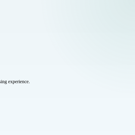
sing experience.