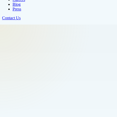
Blog
Press
Contact Us