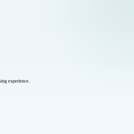
sing experience.