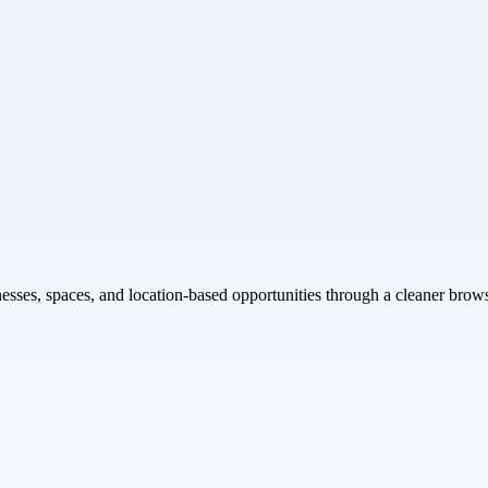
inesses, spaces, and location-based opportunities through a cleaner brow