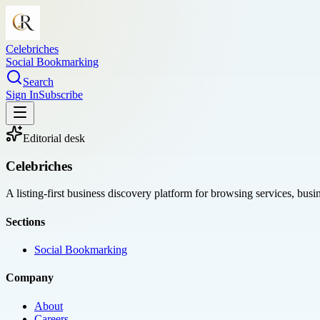
Celebriches
Social Bookmarking
Search
Sign In
Subscribe
Editorial desk
Celebriches
A listing-first business discovery platform for browsing services, bus
Sections
Social Bookmarking
Company
About
Careers