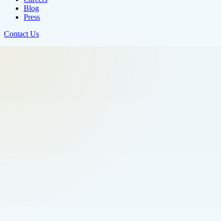
Blog
Press
Contact Us