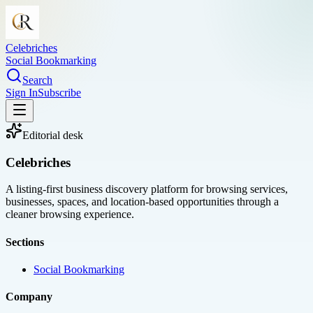
Celebriches
Social Bookmarking
Search
Sign In
Subscribe
Editorial desk
Celebriches
A listing-first business discovery platform for browsing services,
businesses, spaces, and location-based opportunities through a
cleaner browsing experience.
Sections
Social Bookmarking
Company