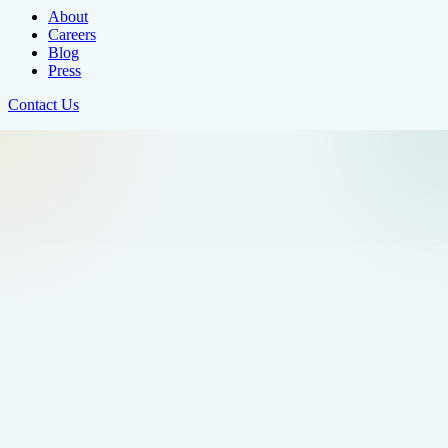
About
Careers
Blog
Press
Contact Us