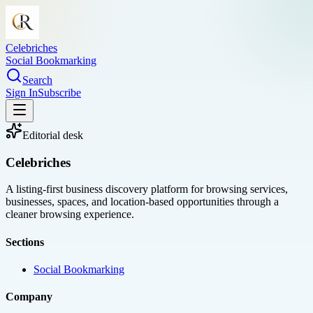
Celebriches
Social Bookmarking
Search
Sign In
Subscribe
Editorial desk
Celebriches
A listing-first business discovery platform for browsing services,
businesses, spaces, and location-based opportunities through a
cleaner browsing experience.
Sections
Social Bookmarking
Company