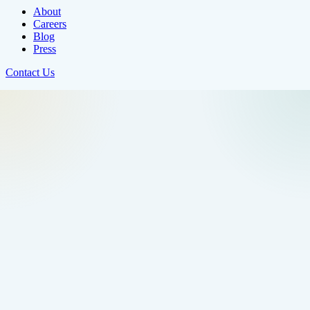
About
Careers
Blog
Press
Contact Us