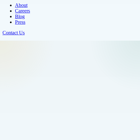
About
Careers
Blog
Press
Contact Us