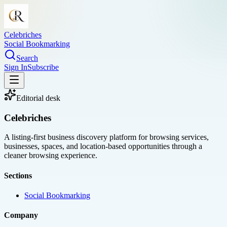
Celebriches
Social Bookmarking
Search
Sign In
Subscribe
Editorial desk
Celebriches
A listing-first business discovery platform for browsing services,
businesses, spaces, and location-based opportunities through a
cleaner browsing experience.
Sections
Social Bookmarking
Company