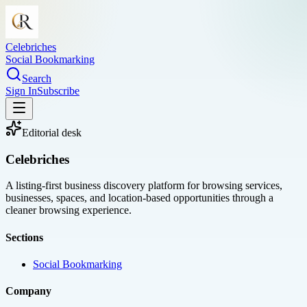
Celebriches
Social Bookmarking
Search
Sign In
Subscribe
Editorial desk
Celebriches
A listing-first business discovery platform for browsing services,
businesses, spaces, and location-based opportunities through a
cleaner browsing experience.
Sections
Social Bookmarking
Company