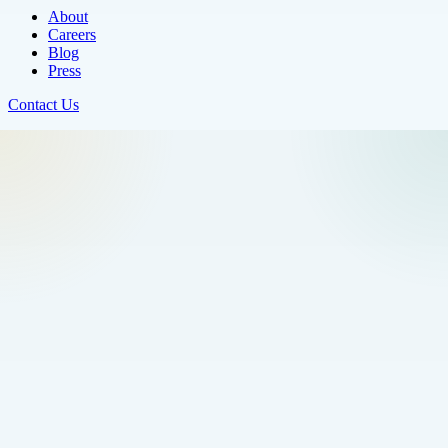
About
Careers
Blog
Press
Contact Us